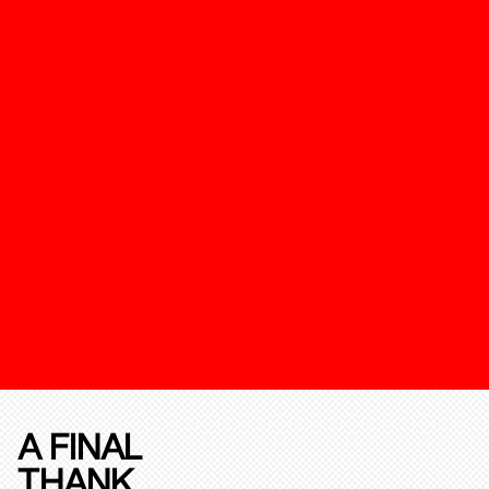
A FINAL
THANK