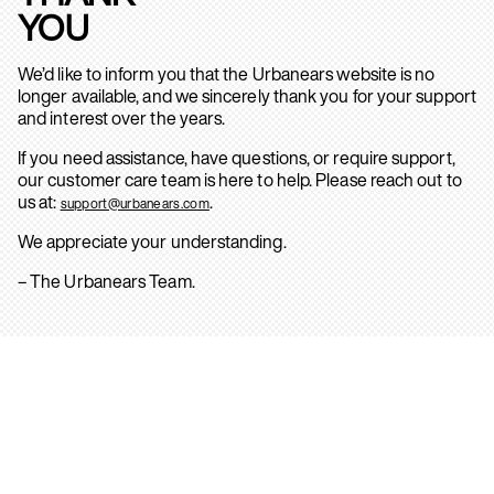
YOU
We’d like to inform you that the Urbanears website is no
longer available, and we sincerely thank you for your support
and interest over the years.
If you need assistance, have questions, or require support,
our customer care team is here to help. Please reach out to
us at:
.
support@urbanears.com
We appreciate your understanding.
– The Urbanears Team.