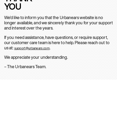
YOU
We’d like to inform you that the Urbanears website is no
longer available, and we sincerely thank you for your support
and interest over the years.
If you need assistance, have questions, or require support,
our customer care team is here to help. Please reach out to
us at:
.
support@urbanears.com
We appreciate your understanding.
– The Urbanears Team.