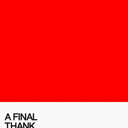
A FINAL
THANK