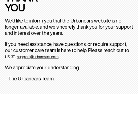
YOU
We’d like to inform you that the Urbanears website is no
longer available, and we sincerely thank you for your support
and interest over the years.
If you need assistance, have questions, or require support,
our customer care team is here to help. Please reach out to
us at:
.
support@urbanears.com
We appreciate your understanding.
– The Urbanears Team.