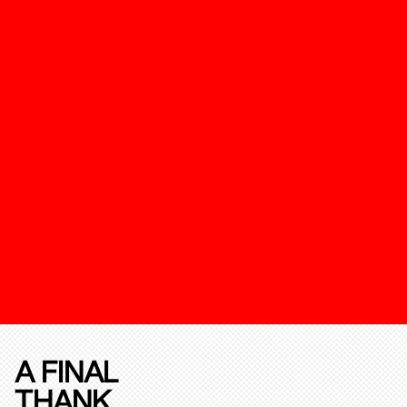
A FINAL
THANK