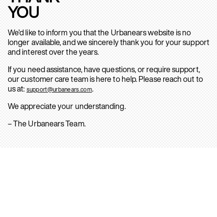
YOU
We’d like to inform you that the Urbanears website is no
longer available, and we sincerely thank you for your support
and interest over the years.
If you need assistance, have questions, or require support,
our customer care team is here to help. Please reach out to
us at:
.
support@urbanears.com
We appreciate your understanding.
– The Urbanears Team.