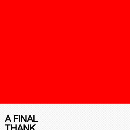
A FINAL
THANK