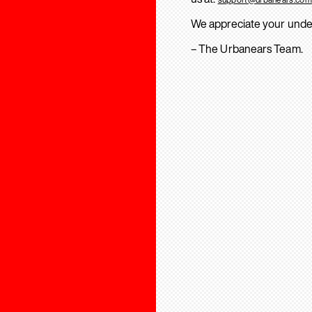
We appreciate your unde
– The Urbanears Team.