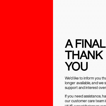
A FINAL
THANK
YOU
We’d like to inform you t
longer available, and we 
support and interest over
If you need assistance, h
our customer care team is
us at:
support@urbanears.com