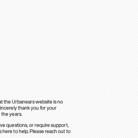
hat the Urbanears website is no
sincerely thank you for your
 the years.
ave questions, or require support,
 here to help. Please reach out to
.