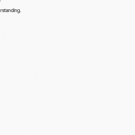
rstanding.