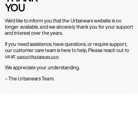
YOU
We’d like to inform you that the Urbanears website is no
longer available, and we sincerely thank you for your support
and interest over the years.
If you need assistance, have questions, or require support,
our customer care team is here to help. Please reach out to
us at:
.
support@urbanears.com
We appreciate your understanding.
– The Urbanears Team.