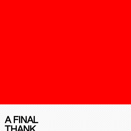
A FINAL
THANK