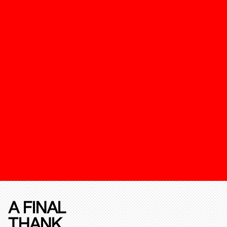
A FINAL
THANK