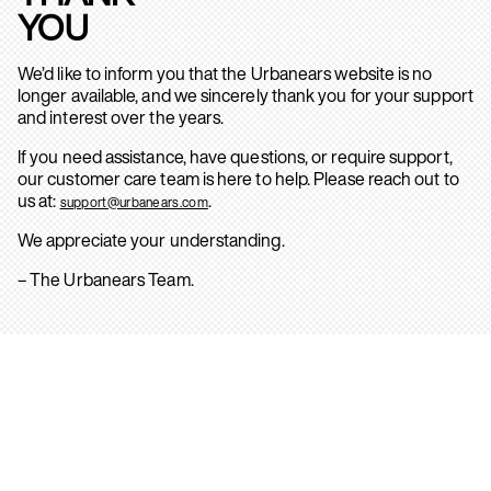
YOU
We’d like to inform you that the Urbanears website is no
longer available, and we sincerely thank you for your support
and interest over the years.
If you need assistance, have questions, or require support,
our customer care team is here to help. Please reach out to
us at:
.
support@urbanears.com
We appreciate your understanding.
– The Urbanears Team.