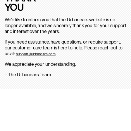
YOU
We’d like to inform you that the Urbanears website is no
longer available, and we sincerely thank you for your support
and interest over the years.
If you need assistance, have questions, or require support,
our customer care team is here to help. Please reach out to
us at:
.
support@urbanears.com
We appreciate your understanding.
– The Urbanears Team.