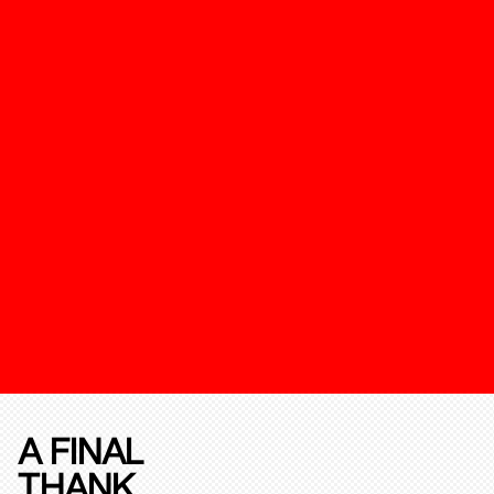
A FINAL
THANK