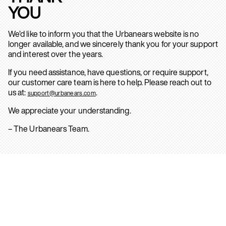
YOU
We’d like to inform you that the Urbanears website is no
longer available, and we sincerely thank you for your support
and interest over the years.
If you need assistance, have questions, or require support,
our customer care team is here to help. Please reach out to
us at:
.
support@urbanears.com
We appreciate your understanding.
– The Urbanears Team.