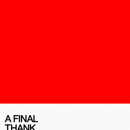
A FINAL
THANK