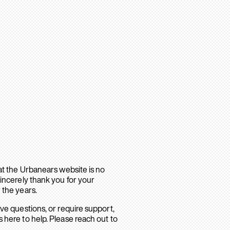
hat the Urbanears website is no
sincerely thank you for your
 the years.
ave questions, or require support,
 here to help. Please reach out to
.