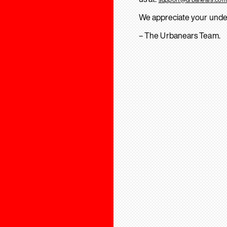
We appreciate your unde
– The Urbanears Team.