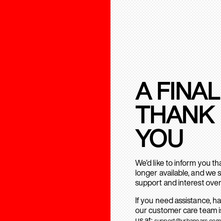
A FINAL
THANK
YOU
We’d like to inform you t
longer available, and we 
support and interest over
If you need assistance, h
our customer care team is
us at:
support@urbanears.com