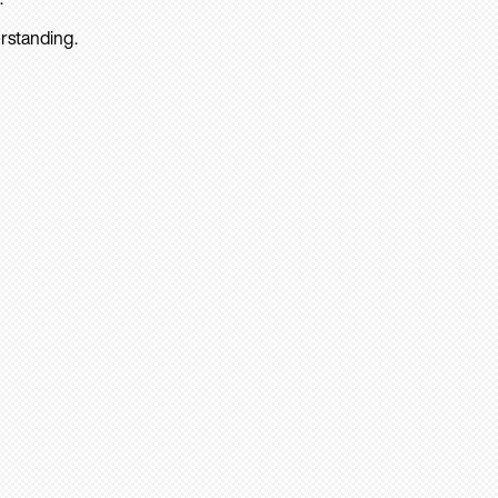
rstanding.