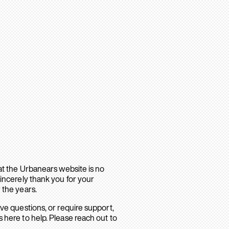
hat the Urbanears website is no
sincerely thank you for your
 the years.
ave questions, or require support,
 here to help. Please reach out to
.