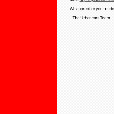
We appreciate your unde
– The Urbanears Team.