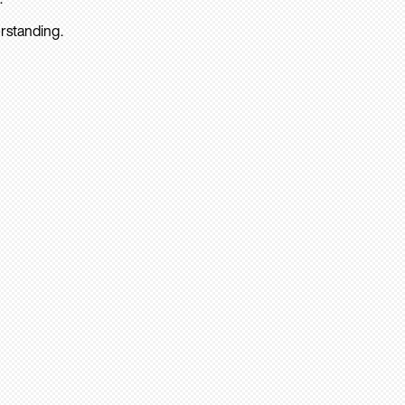
rstanding.