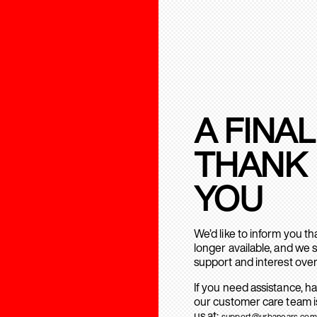
A FINAL
THANK
YOU
We’d like to inform you t
longer available, and we 
support and interest over
If you need assistance, h
our customer care team is
us at:
support@urbanears.com