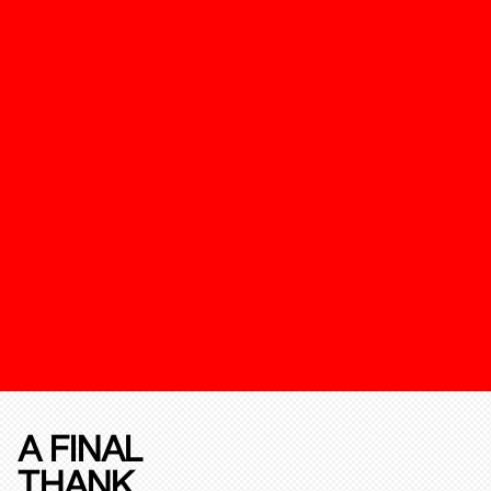
A FINAL
THANK