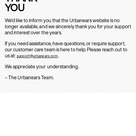
YOU
We’d like to inform you that the Urbanears website is no
longer available, and we sincerely thank you for your support
and interest over the years.
If you need assistance, have questions, or require support,
our customer care team is here to help. Please reach out to
us at:
.
support@urbanears.com
We appreciate your understanding.
– The Urbanears Team.