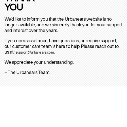
YOU
We’d like to inform you that the Urbanears website is no
longer available, and we sincerely thank you for your support
and interest over the years.
If you need assistance, have questions, or require support,
our customer care team is here to help. Please reach out to
us at:
.
support@urbanears.com
We appreciate your understanding.
– The Urbanears Team.