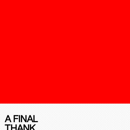
A FINAL
THANK