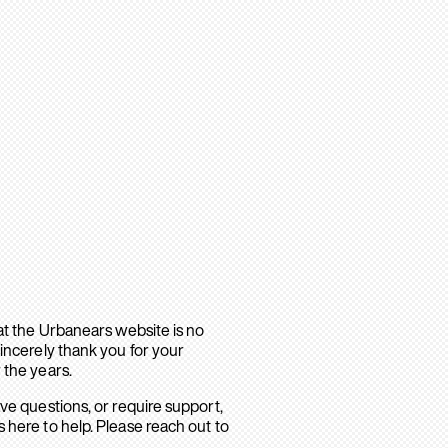
hat the Urbanears website is no
sincerely thank you for your
 the years.
ave questions, or require support,
 here to help. Please reach out to
.