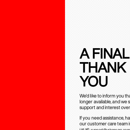
A FINAL
THANK
YOU
We’d like to inform you t
longer available, and we 
support and interest over
If you need assistance, h
our customer care team is
us at:
support@urbanears.com