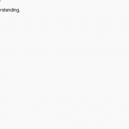
rstanding.