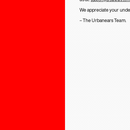
We appreciate your unde
– The Urbanears Team.