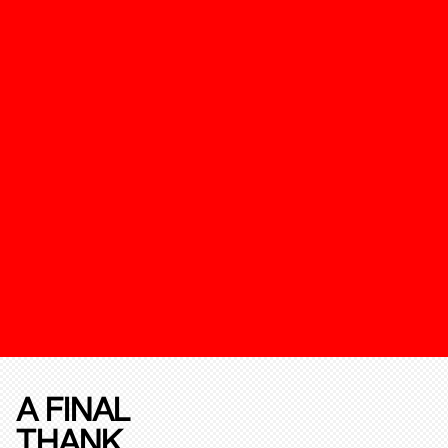
A FINAL
THANK