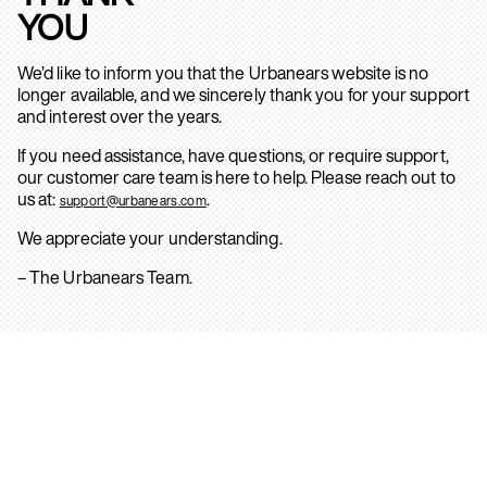
YOU
We’d like to inform you that the Urbanears website is no
longer available, and we sincerely thank you for your support
and interest over the years.
If you need assistance, have questions, or require support,
our customer care team is here to help. Please reach out to
us at:
.
support@urbanears.com
We appreciate your understanding.
– The Urbanears Team.