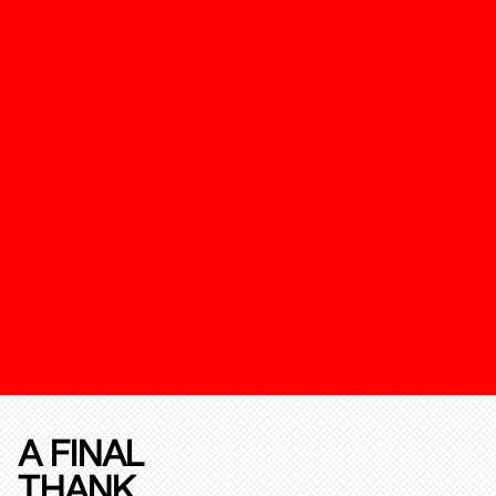
A FINAL
THANK