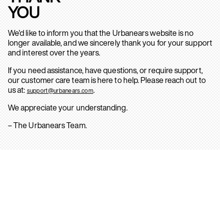
YOU
We’d like to inform you that the Urbanears website is no
longer available, and we sincerely thank you for your support
and interest over the years.
If you need assistance, have questions, or require support,
our customer care team is here to help. Please reach out to
us at:
.
support@urbanears.com
We appreciate your understanding.
– The Urbanears Team.