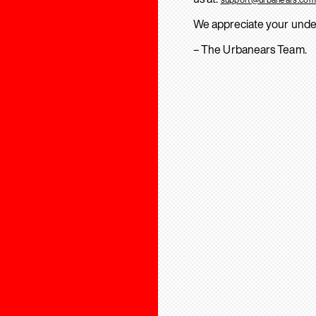
We appreciate your unde
– The Urbanears Team.