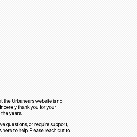
hat the Urbanears website is no
sincerely thank you for your
 the years.
ave questions, or require support,
 here to help. Please reach out to
.