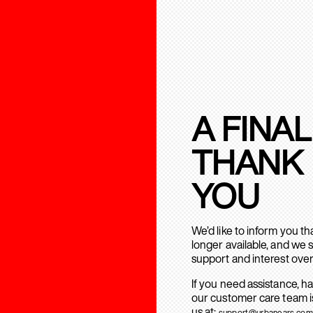
A FINAL
THANK
YOU
We’d like to inform you t
longer available, and we 
support and interest over
If you need assistance, h
our customer care team is
us at:
support@urbanears.com