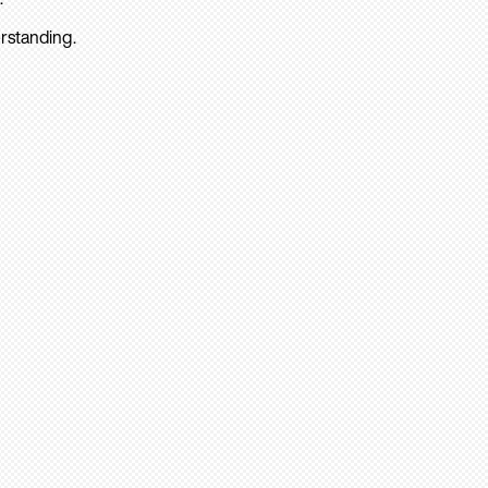
rstanding.