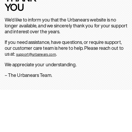
YOU
We’d like to inform you that the Urbanears website is no
longer available, and we sincerely thank you for your support
and interest over the years.
If you need assistance, have questions, or require support,
our customer care team is here to help. Please reach out to
us at:
.
support@urbanears.com
We appreciate your understanding.
– The Urbanears Team.