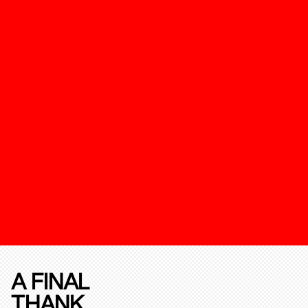
A FINAL
THANK