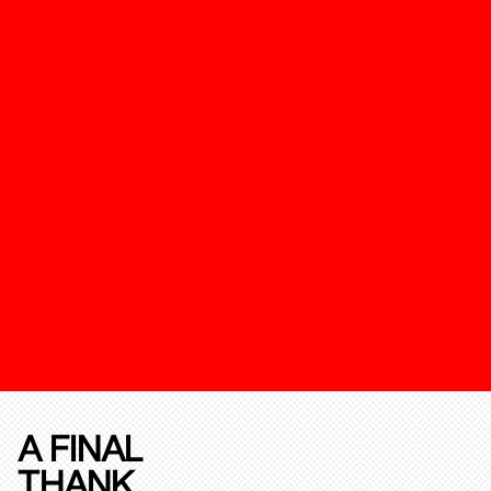
A FINAL
THANK