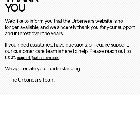
YOU
We’d like to inform you that the Urbanears website is no
longer available, and we sincerely thank you for your support
and interest over the years.
If you need assistance, have questions, or require support,
our customer care team is here to help. Please reach out to
us at:
.
support@urbanears.com
We appreciate your understanding.
– The Urbanears Team.