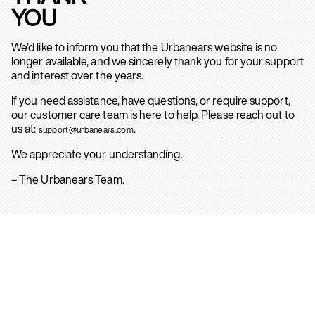
YOU
We’d like to inform you that the Urbanears website is no
longer available, and we sincerely thank you for your support
and interest over the years.
If you need assistance, have questions, or require support,
our customer care team is here to help. Please reach out to
us at:
.
support@urbanears.com
We appreciate your understanding.
– The Urbanears Team.