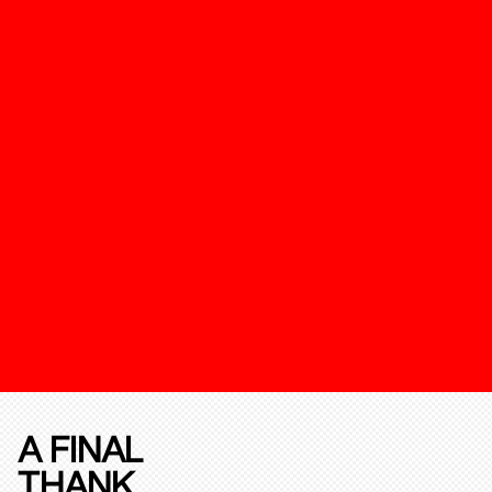
A FINAL
THANK