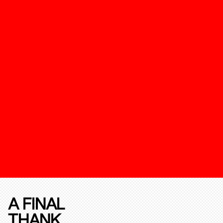
A FINAL
THANK