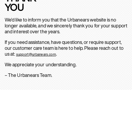
YOU
We’d like to inform you that the Urbanears website is no
longer available, and we sincerely thank you for your support
and interest over the years.
If you need assistance, have questions, or require support,
our customer care team is here to help. Please reach out to
us at:
.
support@urbanears.com
We appreciate your understanding.
– The Urbanears Team.