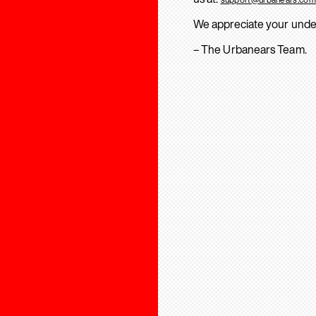
We appreciate your unde
– The Urbanears Team.