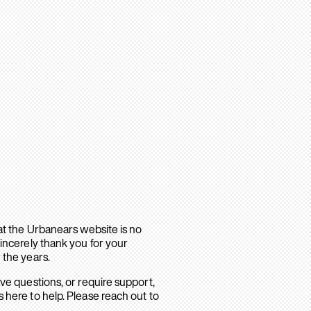
hat the Urbanears website is no
sincerely thank you for your
 the years.
ave questions, or require support,
 here to help. Please reach out to
.