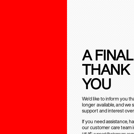
A FINAL
THANK
YOU
We’d like to inform you t
longer available, and we 
support and interest over
If you need assistance, h
our customer care team is
us at:
support@urbanears.com