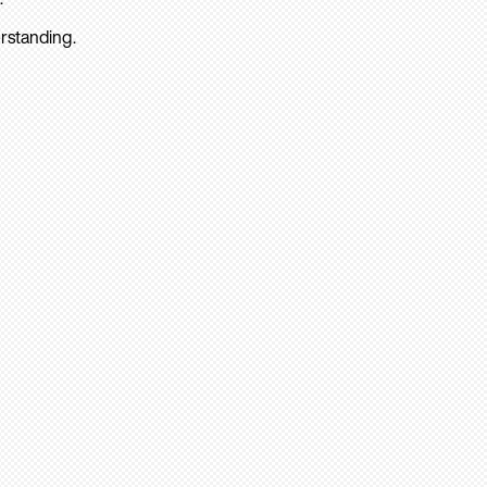
rstanding.