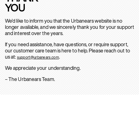
YOU
We’d like to inform you that the Urbanears website is no
longer available, and we sincerely thank you for your support
and interest over the years.
If you need assistance, have questions, or require support,
our customer care team is here to help. Please reach out to
us at:
.
support@urbanears.com
We appreciate your understanding.
– The Urbanears Team.