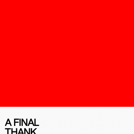
A FINAL
THANK