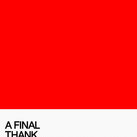
A FINAL
THANK