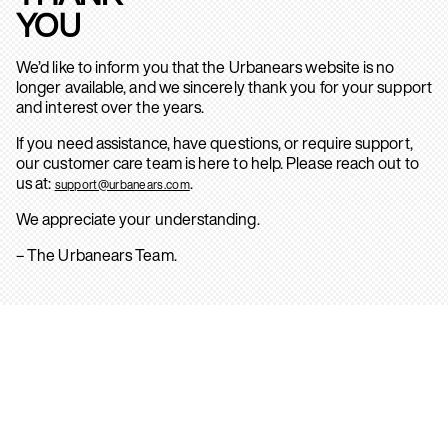
YOU
We’d like to inform you that the Urbanears website is no
longer available, and we sincerely thank you for your support
and interest over the years.
If you need assistance, have questions, or require support,
our customer care team is here to help. Please reach out to
us at:
.
support@urbanears.com
We appreciate your understanding.
– The Urbanears Team.