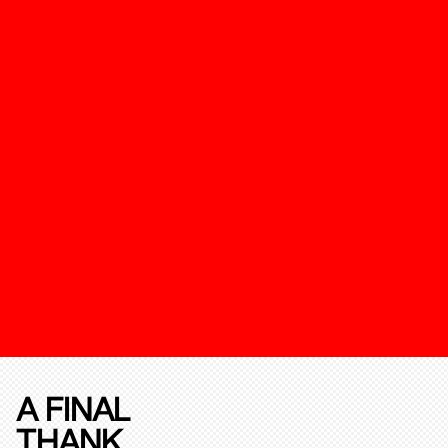
A FINAL
THANK