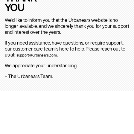
YOU
We’d like to inform you that the Urbanears website is no
longer available, and we sincerely thank you for your support
and interest over the years.
If you need assistance, have questions, or require support,
our customer care team is here to help. Please reach out to
us at:
.
support@urbanears.com
We appreciate your understanding.
– The Urbanears Team.