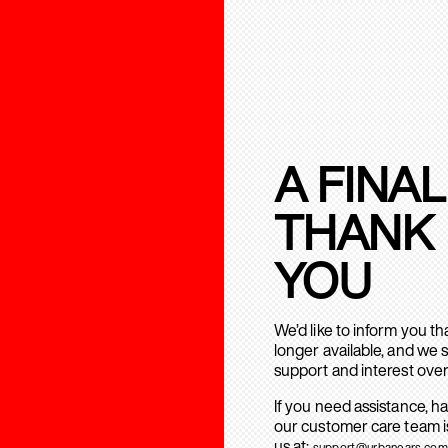
A FINAL
THANK
YOU
We’d like to inform you t
longer available, and we 
support and interest over
If you need assistance, h
our customer care team is
us at:
support@urbanears.com