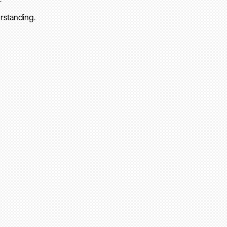
rstanding.