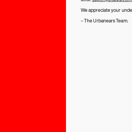
We appreciate your unde
– The Urbanears Team.