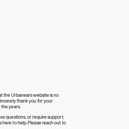
hat the Urbanears website is no
sincerely thank you for your
 the years.
ave questions, or require support,
 here to help. Please reach out to
.