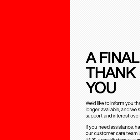
A FINAL
THANK
YOU
We’d like to inform you t
longer available, and we 
support and interest over
If you need assistance, h
our customer care team is
us at:
support@urbanears.com