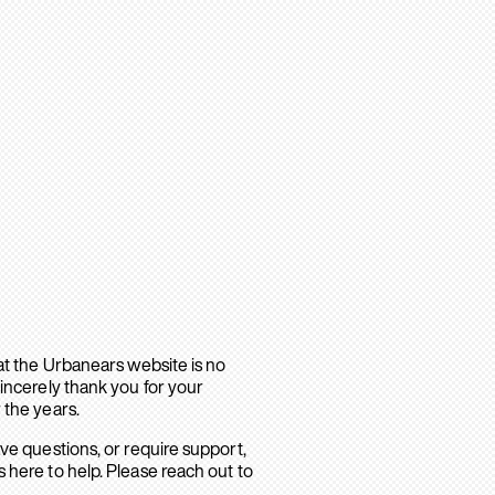
hat the Urbanears website is no
sincerely thank you for your
 the years.
ave questions, or require support,
 here to help. Please reach out to
.