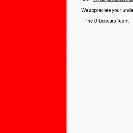
We appreciate your unde
– The Urbanears Team.