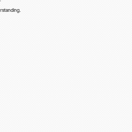
rstanding.