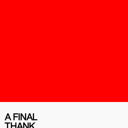
A FINAL
THANK