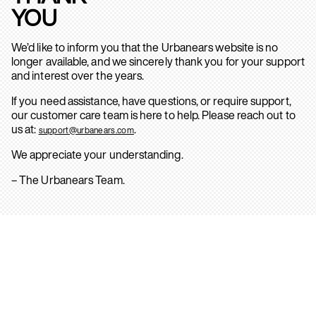
YOU
We’d like to inform you that the Urbanears website is no
longer available, and we sincerely thank you for your support
and interest over the years.
If you need assistance, have questions, or require support,
our customer care team is here to help. Please reach out to
us at:
.
support@urbanears.com
We appreciate your understanding.
– The Urbanears Team.