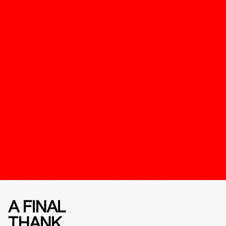
A FINAL
THANK