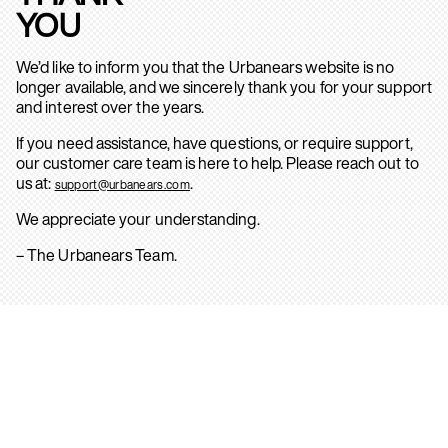
YOU
We’d like to inform you that the Urbanears website is no
longer available, and we sincerely thank you for your support
and interest over the years.
If you need assistance, have questions, or require support,
our customer care team is here to help. Please reach out to
us at:
.
support@urbanears.com
We appreciate your understanding.
– The Urbanears Team.