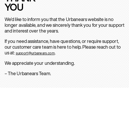
YOU
We’d like to inform you that the Urbanears website is no
longer available, and we sincerely thank you for your support
and interest over the years.
If you need assistance, have questions, or require support,
our customer care team is here to help. Please reach out to
us at:
.
support@urbanears.com
We appreciate your understanding.
– The Urbanears Team.