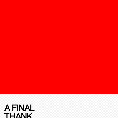
A FINAL
THANK