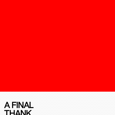
A FINAL
THANK