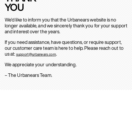
YOU
We’d like to inform you that the Urbanears website is no
longer available, and we sincerely thank you for your support
and interest over the years.
If you need assistance, have questions, or require support,
our customer care team is here to help. Please reach out to
us at:
.
support@urbanears.com
We appreciate your understanding.
– The Urbanears Team.