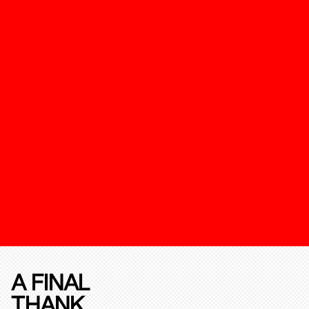
A FINAL
THANK