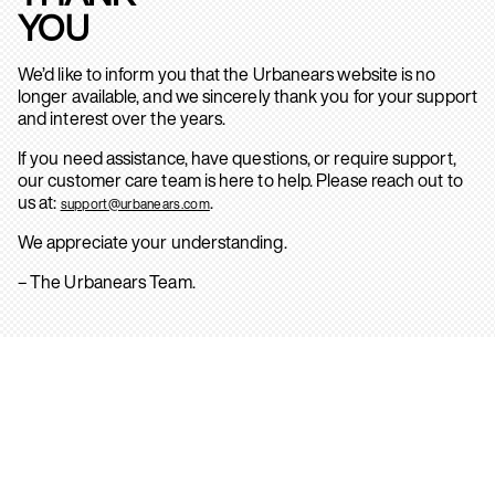
YOU
We’d like to inform you that the Urbanears website is no
longer available, and we sincerely thank you for your support
and interest over the years.
If you need assistance, have questions, or require support,
our customer care team is here to help. Please reach out to
us at:
.
support@urbanears.com
We appreciate your understanding.
– The Urbanears Team.