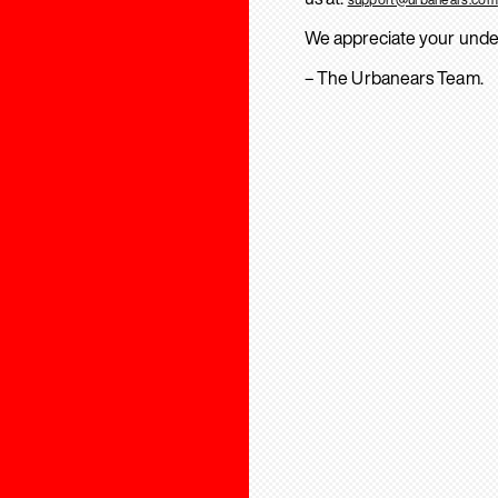
We appreciate your unde
– The Urbanears Team.