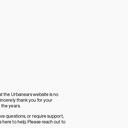
hat the Urbanears website is no
sincerely thank you for your
 the years.
ave questions, or require support,
 here to help. Please reach out to
.