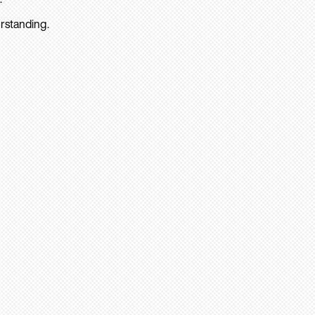
rstanding.