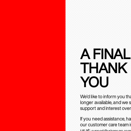
A FINAL
THANK
YOU
We’d like to inform you t
longer available, and we 
support and interest over
If you need assistance, h
our customer care team is
us at:
support@urbanears.com