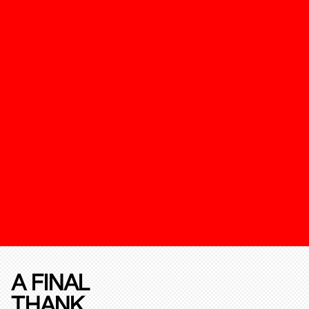
A FINAL
THANK