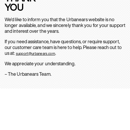
YOU
We’d like to inform you that the Urbanears website is no
longer available, and we sincerely thank you for your support
and interest over the years.
If you need assistance, have questions, or require support,
our customer care team is here to help. Please reach out to
us at:
.
support@urbanears.com
We appreciate your understanding.
– The Urbanears Team.