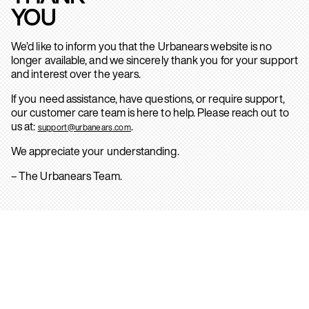
YOU
We’d like to inform you that the Urbanears website is no
longer available, and we sincerely thank you for your support
and interest over the years.
If you need assistance, have questions, or require support,
our customer care team is here to help. Please reach out to
us at:
.
support@urbanears.com
We appreciate your understanding.
– The Urbanears Team.