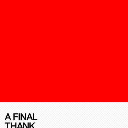
A FINAL
THANK