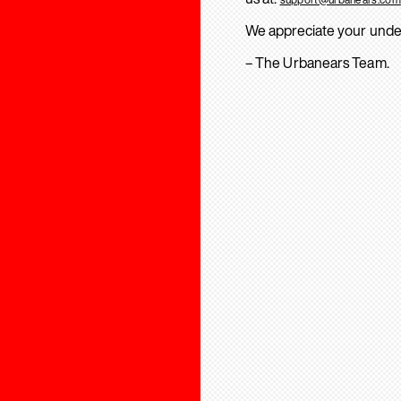
We appreciate your unde
– The Urbanears Team.