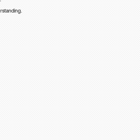
rstanding.