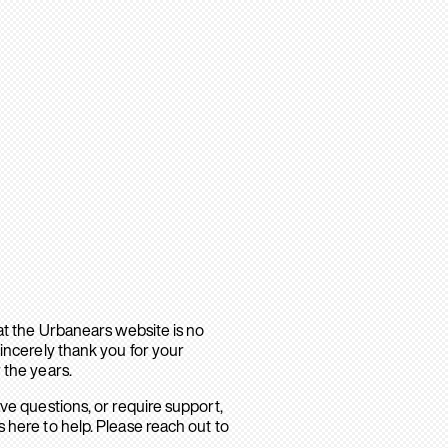
hat the Urbanears website is no
sincerely thank you for your
 the years.
ave questions, or require support,
 here to help. Please reach out to
.