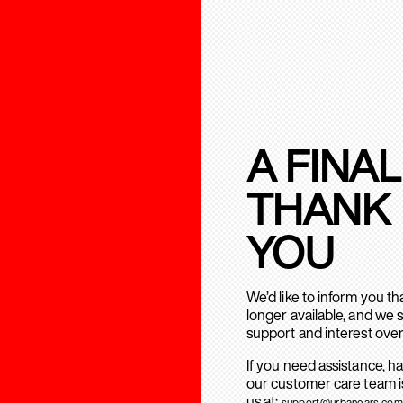
A FINAL
THANK
YOU
We’d like to inform you t
longer available, and we 
support and interest over
If you need assistance, h
our customer care team is
us at:
support@urbanears.com