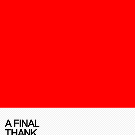
A FINAL
THANK