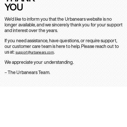
YOU
We’d like to inform you that the Urbanears website is no
longer available, and we sincerely thank you for your support
and interest over the years.
If you need assistance, have questions, or require support,
our customer care team is here to help. Please reach out to
us at:
.
support@urbanears.com
We appreciate your understanding.
– The Urbanears Team.