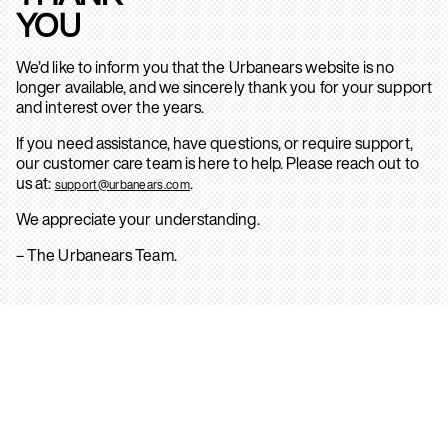
YOU
We’d like to inform you that the Urbanears website is no
longer available, and we sincerely thank you for your support
and interest over the years.
If you need assistance, have questions, or require support,
our customer care team is here to help. Please reach out to
us at:
.
support@urbanears.com
We appreciate your understanding.
– The Urbanears Team.