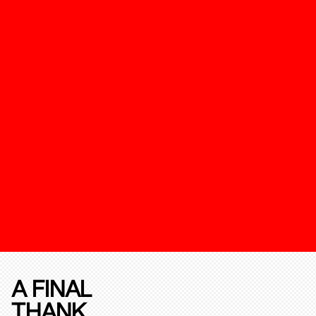
A FINAL
THANK