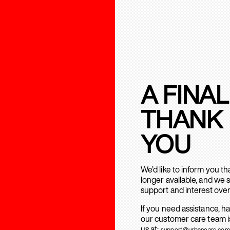
A FINAL
THANK
YOU
We’d like to inform you t
longer available, and we 
support and interest over
If you need assistance, h
our customer care team is
us at:
support@urbanears.com