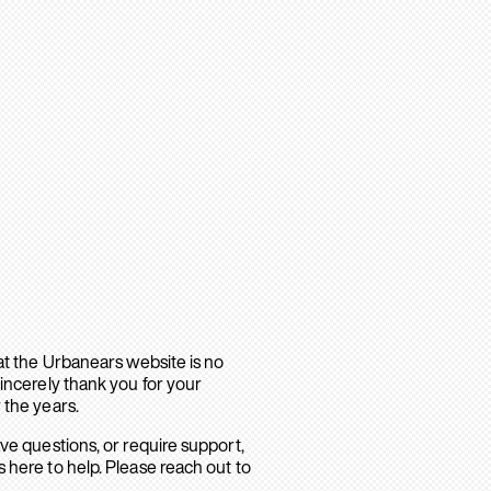
hat the Urbanears website is no
sincerely thank you for your
 the years.
ave questions, or require support,
 here to help. Please reach out to
.