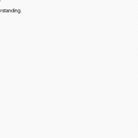
rstanding.