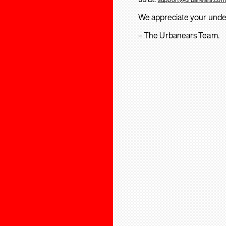
We appreciate your unde
– The Urbanears Team.