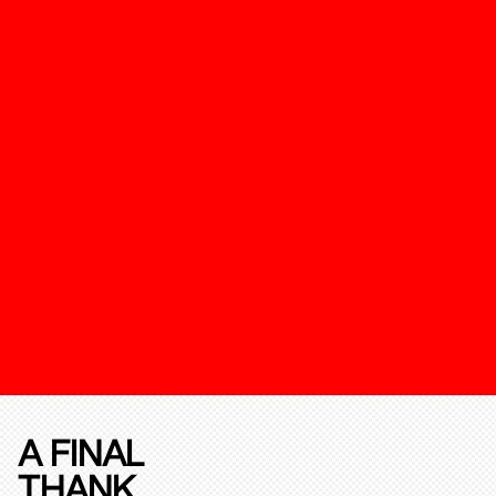
A FINAL
THANK