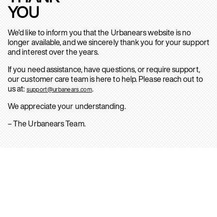
YOU
We’d like to inform you that the Urbanears website is no
longer available, and we sincerely thank you for your support
and interest over the years.
If you need assistance, have questions, or require support,
our customer care team is here to help. Please reach out to
us at:
.
support@urbanears.com
We appreciate your understanding.
– The Urbanears Team.