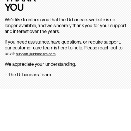
YOU
We’d like to inform you that the Urbanears website is no
longer available, and we sincerely thank you for your support
and interest over the years.
If you need assistance, have questions, or require support,
our customer care team is here to help. Please reach out to
us at:
.
support@urbanears.com
We appreciate your understanding.
– The Urbanears Team.