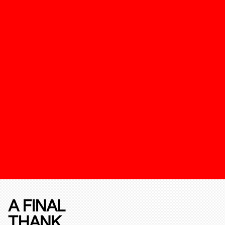
A FINAL
THANK