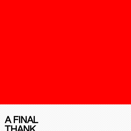
A FINAL
THANK