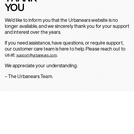
YOU
We’d like to inform you that the Urbanears website is no
longer available, and we sincerely thank you for your support
and interest over the years.
If you need assistance, have questions, or require support,
our customer care team is here to help. Please reach out to
us at:
.
support@urbanears.com
We appreciate your understanding.
– The Urbanears Team.