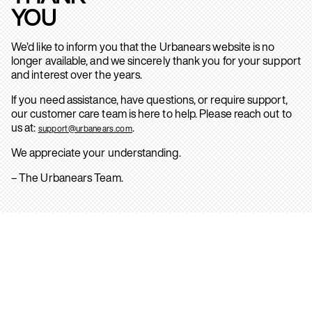
YOU
We’d like to inform you that the Urbanears website is no
longer available, and we sincerely thank you for your support
and interest over the years.
If you need assistance, have questions, or require support,
our customer care team is here to help. Please reach out to
us at:
.
support@urbanears.com
We appreciate your understanding.
– The Urbanears Team.