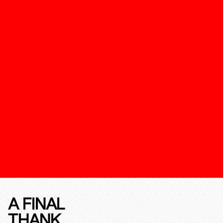
A FINAL
THANK