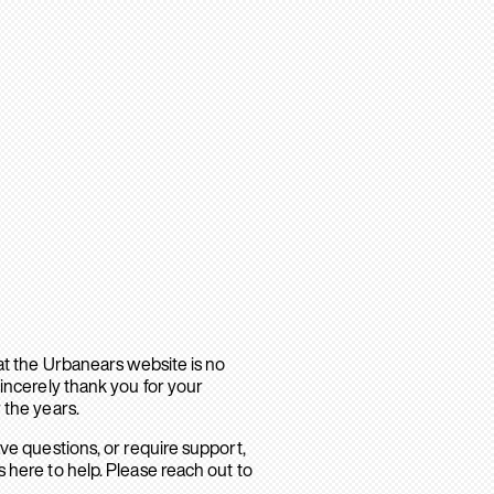
hat the Urbanears website is no
sincerely thank you for your
 the years.
ave questions, or require support,
 here to help. Please reach out to
.