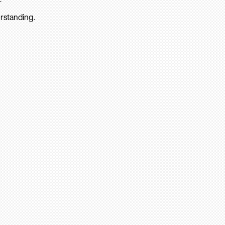
rstanding.