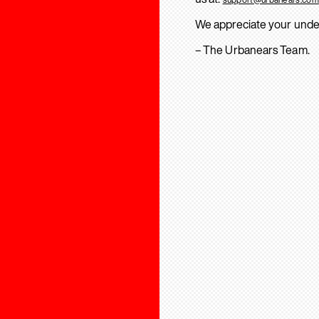
We appreciate your unde
– The Urbanears Team.