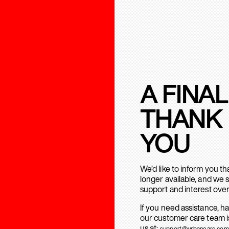
A FINAL
THANK
YOU
We’d like to inform you t
longer available, and we 
support and interest over
If you need assistance, h
our customer care team is
us at:
support@urbanears.com