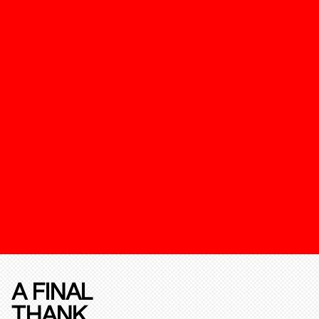
A FINAL
THANK