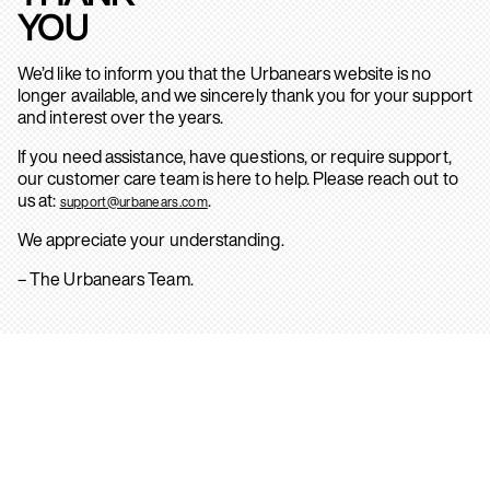
YOU
We’d like to inform you that the Urbanears website is no
longer available, and we sincerely thank you for your support
and interest over the years.
If you need assistance, have questions, or require support,
our customer care team is here to help. Please reach out to
us at:
.
support@urbanears.com
We appreciate your understanding.
– The Urbanears Team.