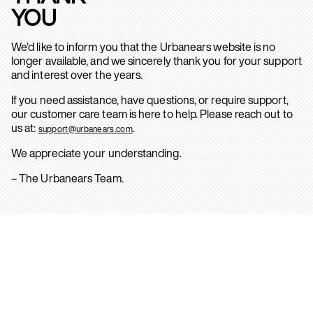
YOU
We’d like to inform you that the Urbanears website is no
longer available, and we sincerely thank you for your support
and interest over the years.
If you need assistance, have questions, or require support,
our customer care team is here to help. Please reach out to
us at:
.
support@urbanears.com
We appreciate your understanding.
– The Urbanears Team.