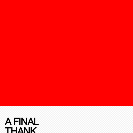
A FINAL
THANK