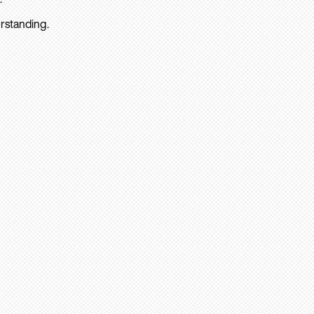
rstanding.