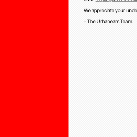
We appreciate your unde
– The Urbanears Team.