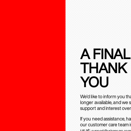
A FINAL
THANK
YOU
We’d like to inform you t
longer available, and we 
support and interest over
If you need assistance, h
our customer care team is
us at:
support@urbanears.com