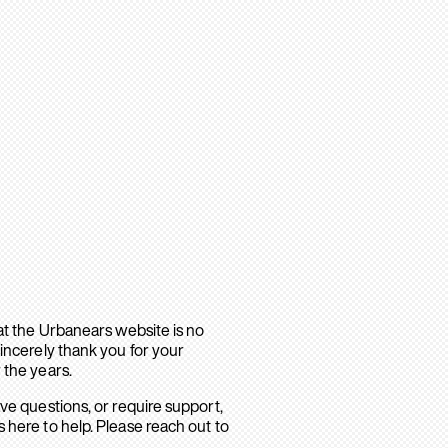
hat the Urbanears website is no
sincerely thank you for your
 the years.
ave questions, or require support,
 here to help. Please reach out to
.