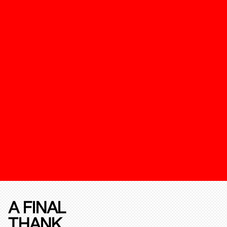
A FINAL
THANK