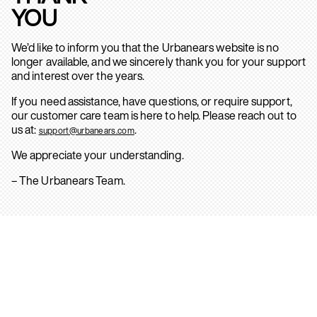
YOU
We’d like to inform you that the Urbanears website is no
longer available, and we sincerely thank you for your support
and interest over the years.
If you need assistance, have questions, or require support,
our customer care team is here to help. Please reach out to
us at:
.
support@urbanears.com
We appreciate your understanding.
– The Urbanears Team.