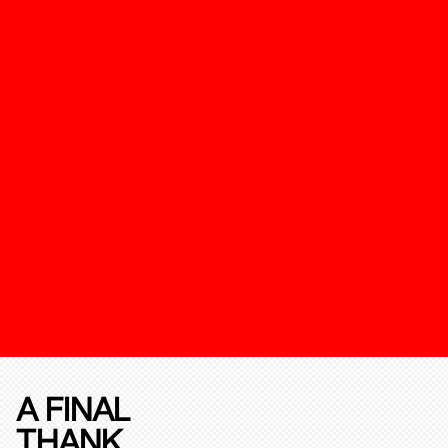
A FINAL
THANK