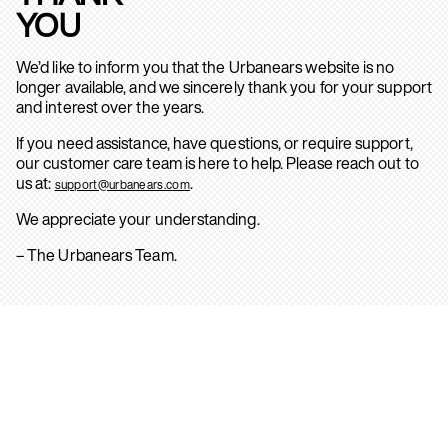
YOU
We’d like to inform you that the Urbanears website is no
longer available, and we sincerely thank you for your support
and interest over the years.
If you need assistance, have questions, or require support,
our customer care team is here to help. Please reach out to
us at:
.
support@urbanears.com
We appreciate your understanding.
– The Urbanears Team.