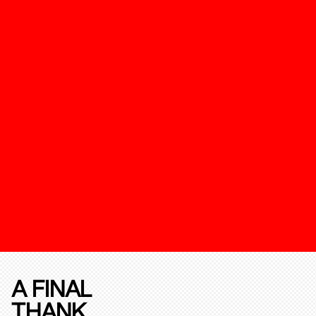
A FINAL
THANK