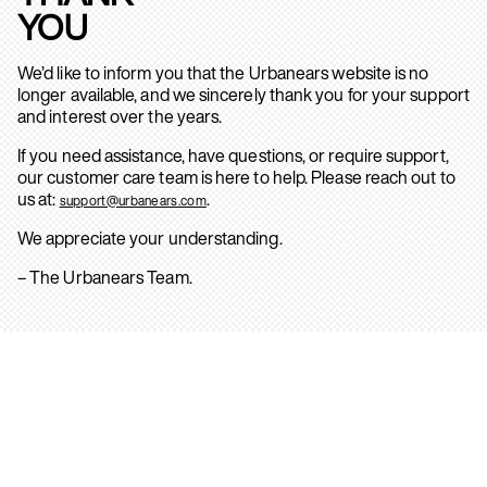
YOU
We’d like to inform you that the Urbanears website is no
longer available, and we sincerely thank you for your support
and interest over the years.
If you need assistance, have questions, or require support,
our customer care team is here to help. Please reach out to
us at:
.
support@urbanears.com
We appreciate your understanding.
– The Urbanears Team.